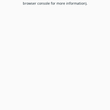
browser console for more information).