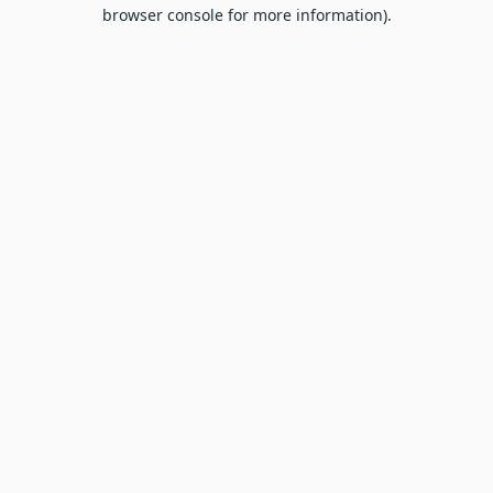
browser console for more information).