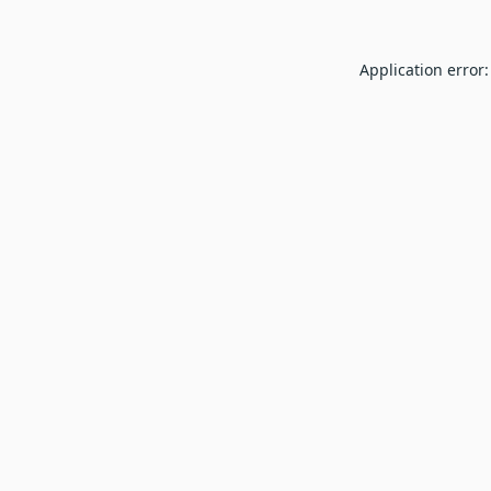
Application error: