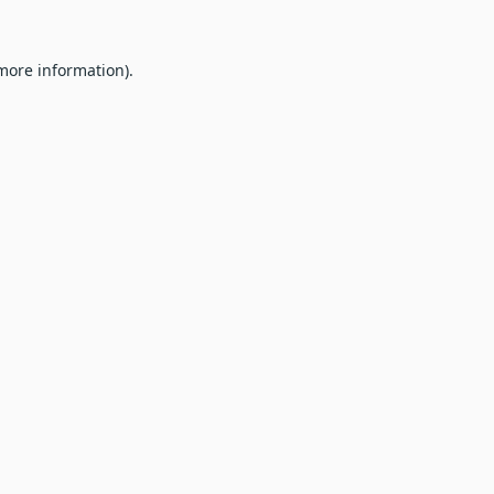
 more information).